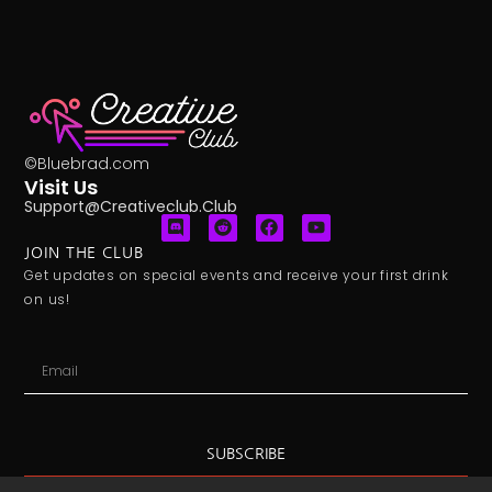
©Bluebrad.com
Visit Us
Support@creativeclub.club
JOIN THE CLUB
Get updates on special events and receive your first drink
on us!
SUBSCRIBE