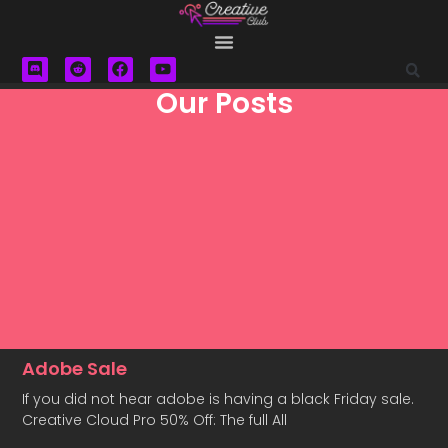
Our Posts
Adobe Sale
If you did not hear adobe is having a black Friday sale.
Creative Cloud Pro 50% Off: The full All