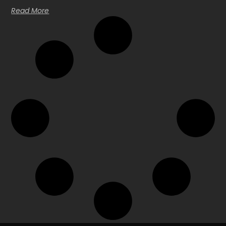
Read More