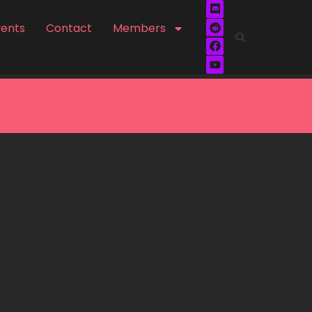
vents
Contact
Members