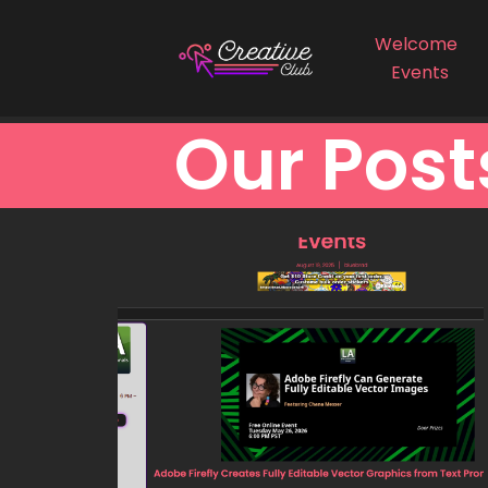
Welcome
Events
Our Post