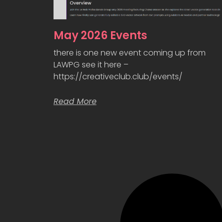
May 2026 Events
there is one new event coming up from
LAWPG see it here –
https://creativeclub.club/events/
Read More