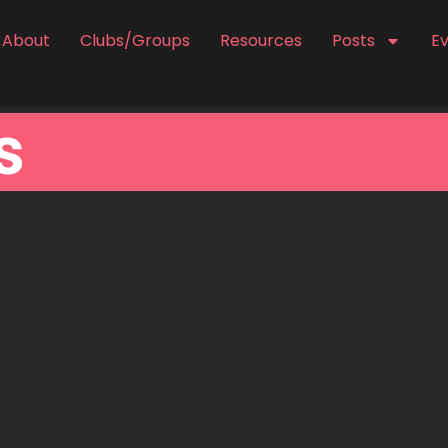
About
Clubs/Groups
Resources
Posts
E
s