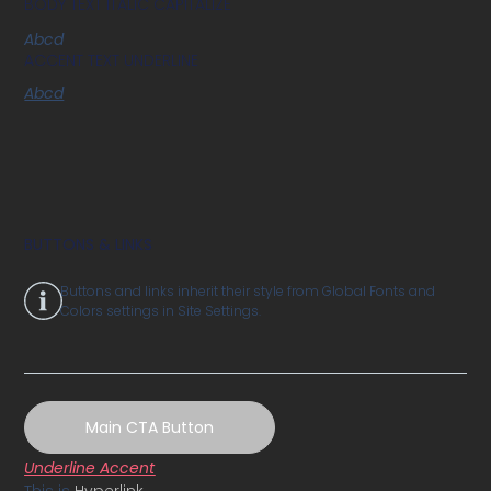
BODY TEXT ITALIC CAPITALIZE
Abcd
ACCENT TEXT UNDERLINE
Abcd
BUTTONS & LINKS
Buttons and links inherit their style from Global Fonts and
Colors settings in Site Settings.
Main CTA Button
Underline Accent