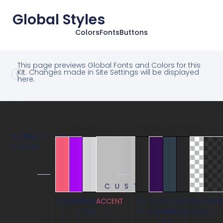
Global Styles
Colors
Fonts
Buttons
This page previews Global Fonts and Colors for this
Kit. Changes made in Site Settings will be displayed
here.
GLOBAL
SYSTEM
COLORS
CUSTOM
PRIMARY
SECONDARY
BODY
ACCENT
BG
BLUE
BLUE
WHITE
TRANSPAR
OVER
TEXT
KIT
ELEMENT
LIGHT
ELEMENT
BG
BG