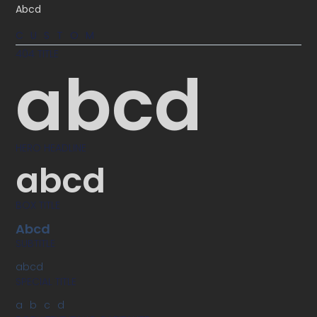
Abcd
CUSTOM
404 TITLE
abcd
HERO HEADLINE
abcd
BOX TITLE
Abcd
SUBTITLE
abcd
SPECIAL TITLE
abcd