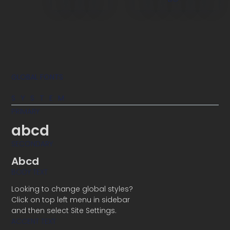
GLOBAL FONTS
SYSTEM
PRIMARY
abcd
SECONDARY
Abcd
BODY TEXT
Looking to change global styles?
Click on top left menu in sidebar
and then select Site Settings.
ACCENT TEXT